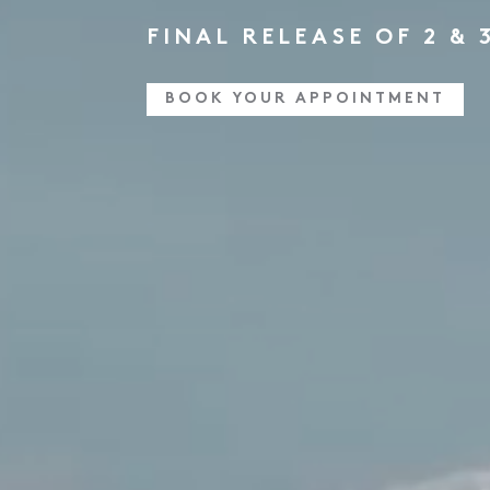
FINAL RELEASE OF 2 &
BOOK YOUR APPOINTMENT