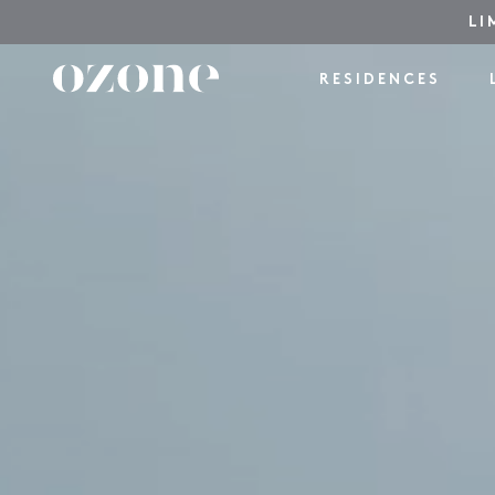
LI
RESIDENCES