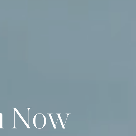
n Now