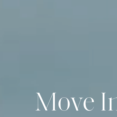
Move I