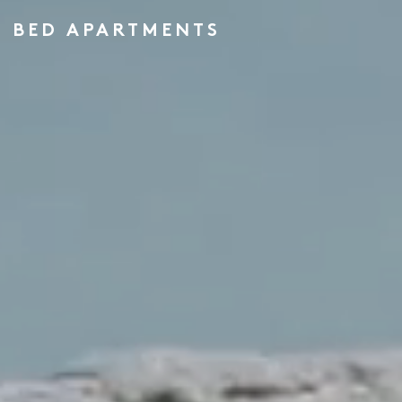
 3 BED APARTMENTS