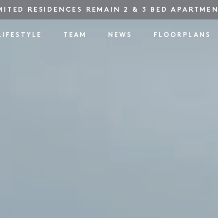
MITED RESIDENCES REMAIN 2 & 3 BED APARTME
LIFESTYLE
TEAM
NEWS
FLOORPLANS