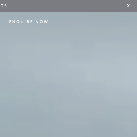
NTS
X
ENQUIRE NOW