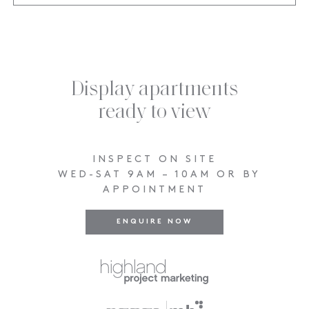
Display apartments
ready to view
INSPECT ON SITE
WED-SAT 9AM – 10AM OR BY
APPOINTMENT
ENQUIRE NOW