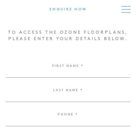
ENQUIRE NOW
TO ACCESS THE OZONE FLOORPLANS,
PLEASE ENTER YOUR DETAILS BELOW.
FIRST NAME *
HOME
RESIDENCES
LAST NAME *
LIFESTYLE
TEAM
PHONE *
NEWS
FLOORPLANS