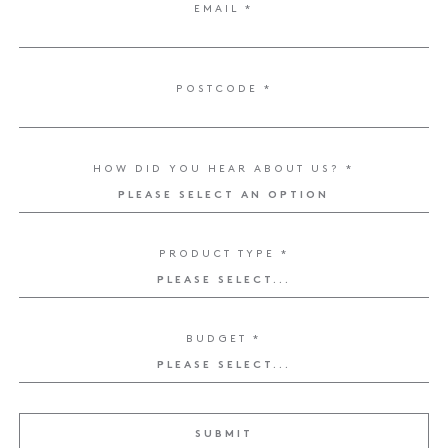
EMAIL *
ENQUIRE NOW
POSTCODE *
HOW DID YOU HEAR ABOUT US? *
PRODUCT TYPE *
BUDGET *